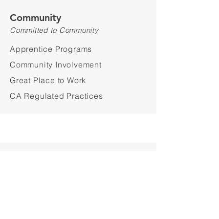
Community
Committed to Community
Apprentice Programs
Community Involvement
Great Place to Work
CA Regulated Practices
Sustainability
Sustainable Choices