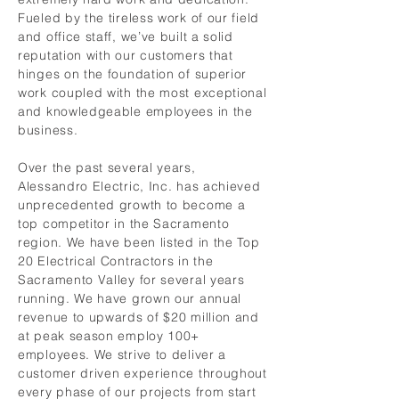
Fueled by the tireless work of our field
and office staff, we’ve built a solid
reputation with our customers that
hinges on the foundation of superior
work coupled with the most exceptional
and knowledgeable employees in the
business.
Over the past several years,
Alessandro Electric, Inc. has achieved
unprecedented growth to become a
top competitor in the Sacramento
region. We have been listed in the Top
20 Electrical Contractors in the
Sacramento Valley for several years
running. We have grown our annual
revenue to upwards of $20 million and
at peak season employ 100+
employees. We strive to deliver a
customer driven experience throughout
every phase of our projects from start