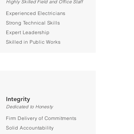
Highly Skilled Field and Office Staff
Experienced Electricians
Strong Technical Skills
Expert Leadership
Skilled in Public Works
Integrity
Dedicated to Honesty
Firm Delivery of Commitments
Solid Accountability