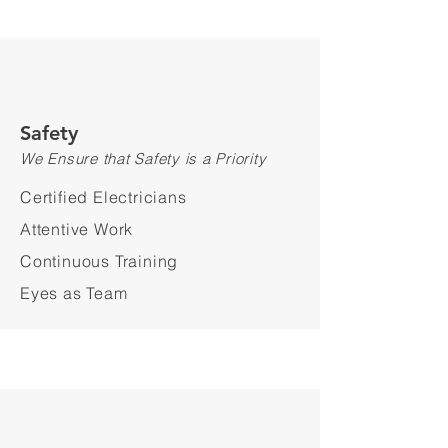
Safety
We Ensure that Safety is a Priority
Certified Electricians
Attentive Work
Continuous Training
Eyes as Team