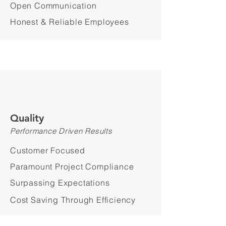
Open Communication
Honest & Reliable Employees
Quality
Performance Driven Results
Customer Focused
Paramount Project Compliance
Surpassing Expectations
Cost Saving Through Efficiency