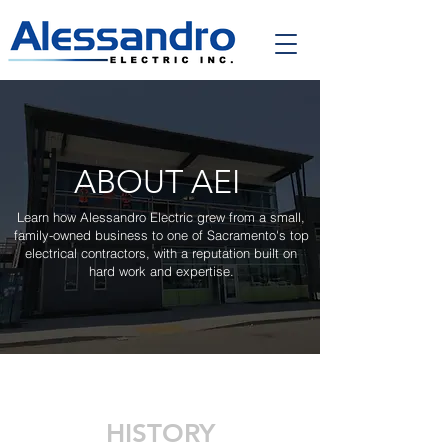
ABOUT AEI
Learn how Alessandro Electric grew from a small,
family-owned business to one of Sacramento's top
electrical contractors, with a reputation built on
hard work and expertise.
HISTORY