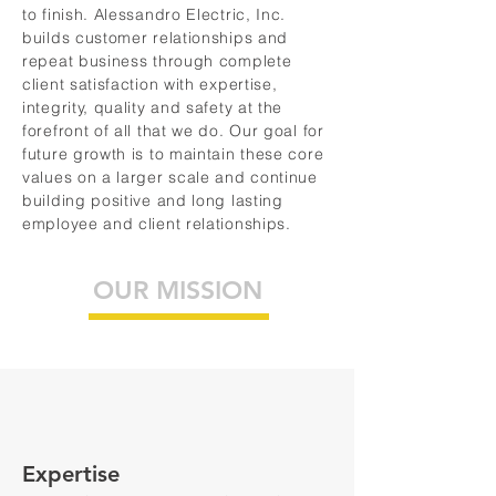
to finish. Alessandro Electric, Inc.
builds customer relationships and
repeat business through complete
client satisfaction with expertise,
integrity, quality and safety at the
forefront of all that we do. Our goal for
future growth is to maintain these core
values on a larger scale and continue
building positive and long lasting
employee and client relationships.
OUR MISSION
Expertise