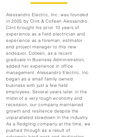
Alessandro Electric, Inc. was founded
in 2005 by Clint & Colleen Alessandro.
Clint brought his prior 10 years of
experience as a field electrician and
experience as a foreman, estimator
and project manager to this new
endeavor. Colleen, as a recent
graduate in Business Administration,
added her experience in office
management. Alessandro Electric, Inc.
began as a small family owned
business with just a few field
employees. Several years later, in the
midst of a very tough economy and
recession, our company maintained
growth and resilience despite the
unparalleled slowdown in the industry.
As a fledgling company at the time, we
pushed through as a result of
extremely hard work and dedication.