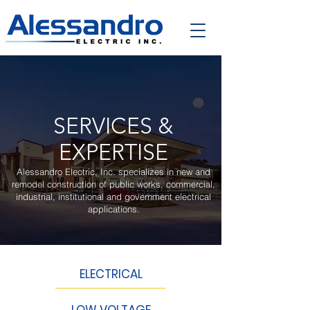
SERVICES &
EXPERTISE
Alessandro Electric, Inc. specializes in new and
remodel construction of public works, commercial,
industrial, institutional and government electrical
applications.
ELECTRICAL
LOW VOLTAGE