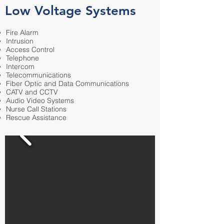
Low Voltage Systems
Fire Alarm
Intrusion
Access Control
Telephone
Intercom
Telecommunications
Fiber Optic and Data Communications
CATV and CCTV
Audio Video Systems
Nurse Call Stations
Rescue Assistance