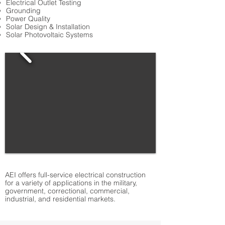
Electrical Outlet Testing
Grounding
Power Quality
Solar Design & Installation
Solar Photovoltaic Systems
AEI offers full-service electrical construction
for a variety of applications in the military,
government, correctional, commercial,
industrial, and residential markets.