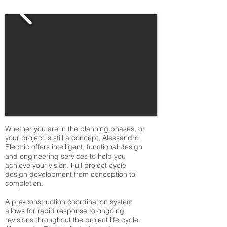
Whether you are in the planning phases, or
your project is still a concept, Alessandro
Electric offers intelligent, functional design
and engineering services to help you
achieve your vision. Full project cycle
design development from conception to
completion.
A pre-construction coordination system
allows for rapid response to ongoing
revisions throughout the project life cycle.