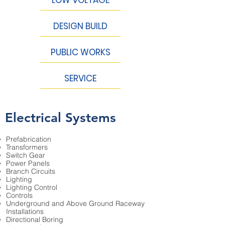
DESIGN BUILD
PUBLIC WORKS
SERVICE
Electrical Systems
Prefabrication
Transformers
Switch Gear
Power Panels
Branch Circuits
Lighting
Lighting Control
Controls
Underground and Above Ground Raceway
Installations
Directional Boring