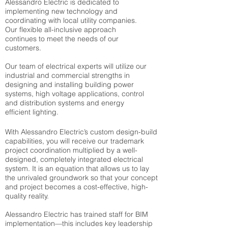
Alessandro Electric is dedicated to
implementing new technology and
coordinating with local utility companies.
Our flexible all-inclusive approach
continues to meet the needs of our
customers.
Our team of electrical experts will utilize our
industrial and commercial strengths in
designing and installing building power
systems, high voltage applications, control
and distribution systems and energy
efficient lighting.
With Alessandro Electric’s custom design-build
capabilities, you will receive our trademark
project coordination multiplied by a well-
designed, completely integrated electrical
system. It is an equation that allows us to lay
the unrivaled groundwork so that your concept
and project becomes a cost-effective, high-
quality reality.
Alessandro Electric has trained staff for BIM
implementation—this includes key leadership