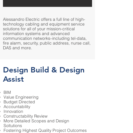
Alessandro Electric offers a full line of high-
technology cabling and equipment service
solutions for all of your mission-critical
information systems and advanced
communication networks–including tel-data,
fire alarm, security, public address, nurse call,
DAS and more.
Design Build & Design
Assist
BIM
Value Engineering
Budget Directed
Accountability
Innovation
Constructability Review
More Detailed Scopes and Design
Soltutions
Fostering Highest Quality Project Outcomes