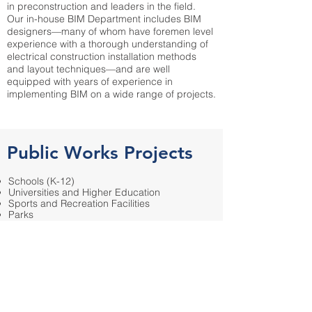
in preconstruction and leaders in the field.
Our in-house BIM Department includes BIM
designers—many of whom have foremen level
experience with a thorough understanding of
electrical construction installation methods
and layout techniques—and are well
equipped with years of experience in
implementing BIM on a wide range of projects.
Public Works Projects
Schools (K-12)
Universities and Higher Education
Sports and Recreation Facilities
Parks
Administration/Office Buildings
Hospitals/Medical Facilities
Prisons/Jails
Fire and Police Stations
Tenant Improvements